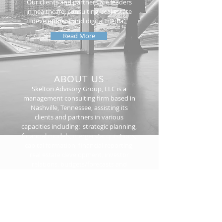
Our clients and partners are leaders
in healthcare, consulting, real estate
development and digital media.
Read More
ABOUT US
Skelton Advisory Group, LLC is a
management consulting firm based in
Nashville, Tennessee, assisting its
clients and partners in various
capacities including: strategic planning,
financial models, mergers/acquisitions,
capital formation, financial reporting,
real estate development, investor
relations, budgets/forecasts and
project management.
Read More