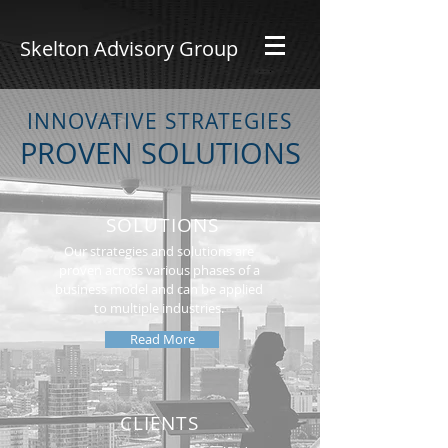
Skelton Advisory Group
INNOVATIVE STRATEGIES
PROVEN SOLUTIONS
SOLUTIONS
Our strategies and solutions are
proven across various phases of a
business model and can be applied
to multiple industries.
Read More
CLIENTS